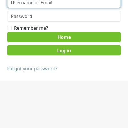
Remember me?
Home
Forgot your password?