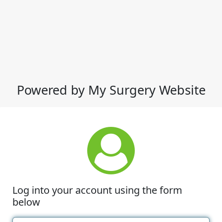
Powered by My Surgery Website
Log into your account using the form
below